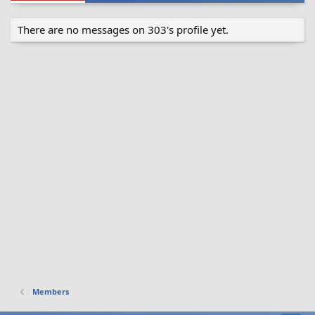
There are no messages on 303's profile yet.
Members