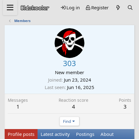
Log in
Register
Members
303
New member
Joined
Jun 23, 2024
Last seen
Jun 16, 2025
Messages
Reaction score
Points
1
4
3
Find
Profile posts
Latest activity
Postings
About