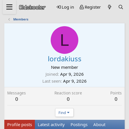
Log in
Register
Members
L
lordakiuss
New member
Joined
Apr 9, 2026
Last seen
Apr 9, 2026
Messages
Reaction score
Points
0
0
0
Find
Profile posts
Latest activity
Postings
About