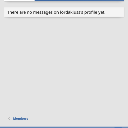
There are no messages on lordakiuss's profile yet.
Members