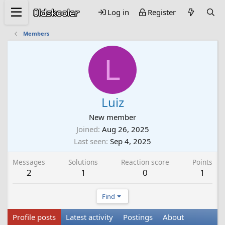
Log in
Register
Members
L
Luiz
New member
Joined
Aug 26, 2025
Last seen
Sep 4, 2025
Messages
Solutions
Reaction score
Points
2
1
0
1
Find
Profile posts
Latest activity
Postings
About