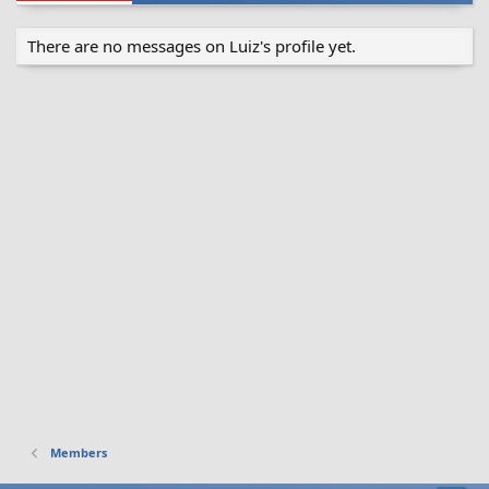
There are no messages on Luiz's profile yet.
Members