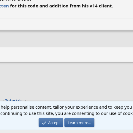
tten
for this code and addition from his v14 client.
k
Tutorials
 help personalise content, tailor your experience and to keep you 
continuing to use this site, you are consenting to our use of cook
Cont
Accept
Learn more…
®
Community platform by XenForo
© 2010-2024 XenForo Ltd.