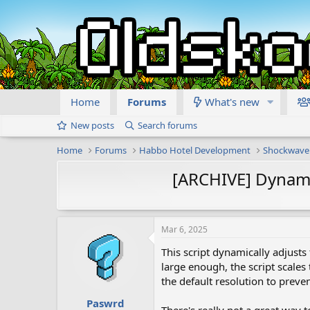
Home
Forums
What's new
New posts
Search forums
Home
Forums
Habbo Hotel Development
Shockwave
[ARCHIVE] Dynami
Mar 6, 2025
This script dynamically adjusts
large enough, the script scales 
the default resolution to preve
Paswrd