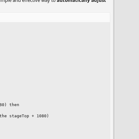
 simple and effective way to
automatically adjust
0) then

he stageTop + 1080)
