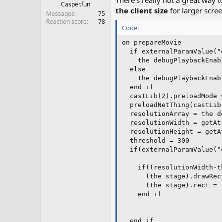
There's really not a great way 
Casper.fun
the client size
for larger scre
Messages
75
Reaction score
78
Code:
on prepareMovie

  if externalParamValue("
    the debugPlaybackEnabl
  else

    the debugPlaybackEnabl
  end if

  castLib(2).preloadMode =
  preloadNetThing(castLib
  resolutionArray = the d
  resolutionWidth = getAt
  resolutionHeight = getA
  threshold = 300

  if(externalParamValue("
    if((resolutionWidth-t
      (the stage).drawRec
      (the stage).rect = 
    end if

  end if
