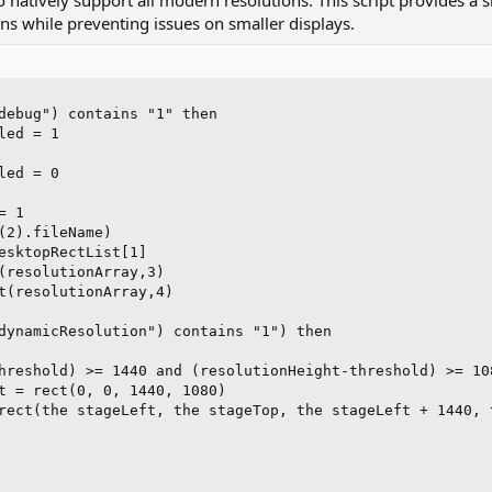
to natively support all modern resolutions. This script provides a
t
ens while preventing issues on smaller displays.
e
r
debug") contains "1" then

ed = 1

ed = 0

 1

(2).fileName)

esktopRectList[1]

(resolutionArray,3)

t(resolutionArray,4)

dynamicResolution") contains "1") then

hreshold) >= 1440 and (resolutionHeight-threshold) >= 108
t = rect(0, 0, 1440, 1080)

rect(the stageLeft, the stageTop, the stageLeft + 1440, t