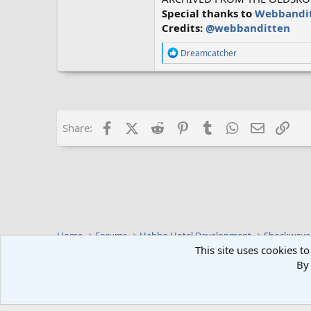
Special thanks to
Webbandi
Credits:
@webbanditten
R
Dreamcatcher
e
a
c
t
i
o
Facebook
X (Twitter)
Reddit
Pinterest
Tumblr
WhatsApp
Email
Lin
Share:
n
s
:
Home
Forums
Habbo Hotel Development
Shockwave
This site uses cookies to
By 
Default