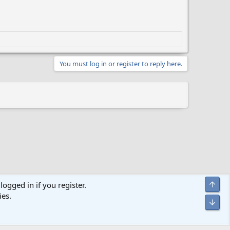
You must log in or register to reply here.
Top
logged in if you register.
ies.
act us
Terms and rules
Privacy policy
Help
Home
R
Bot
S
S