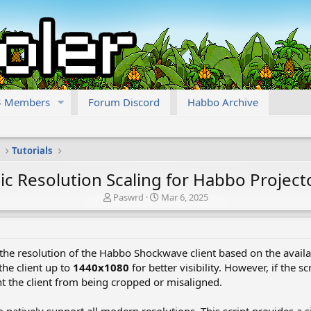
Members
Forum Discord
Habbo Archive
Tutorials
c Resolution Scaling for Habbo Project
T
S
Paswrd
Mar 6, 2025
h
t
r
a
e
r
a
t
 the resolution of the Habbo Shockwave client based on the availab
d
d
the client up to
1440x1080
for better visibility. However, if the s
s
a
nt the client from being cropped or misaligned.
t
t
a
e
r