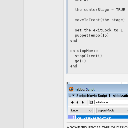
  the centerStage = TRUE

  moveToFront(the stage)

  set the exitLock to 1

  puppetTempo(15)

end

on stopMovie

  stopClient()

  go(1)

end
ARCHIVED FROM THE OLDSKO