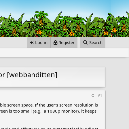
Log in
Register
Search
or [webbanditten]
#1
le screen space. If the user’s screen resolution is
creen is too small (e.g., a 1080p monitor), it keeps