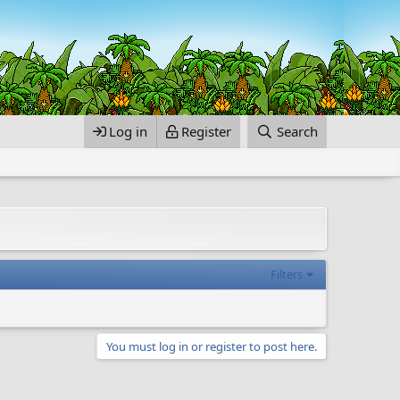
Log in
Register
Search
Filters
You must log in or register to post here.