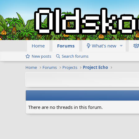
Home
Forums
What's new
New posts
Search forums
Home
Forums
Projects
Project Echo
There are no threads in this forum.