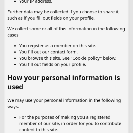
Your IP address.
Further data may be collected if you choose to share it,
such as if you fill out fields on your profile.
We collect some or all of this information in the following
cases:
You register as a member on this site.
You fill out our contact form.
You browse this site. See "Cookie policy" below.
You fill out fields on your profile.
How your personal information is
used
We may use your personal information in the following
ways:
For the purposes of making you a registered
member of our site, in order for you to contribute
content to this site.