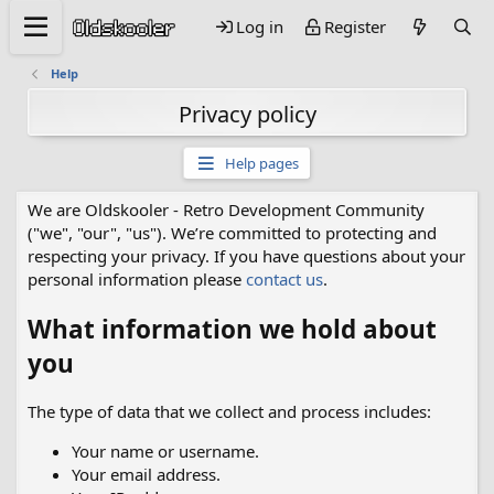
Log in
Register
Help
Privacy policy
Help pages
We are Oldskooler - Retro Development Community
("we", "our", "us"). We’re committed to protecting and
respecting your privacy. If you have questions about your
personal information please
contact us
.
What information we hold about
you
The type of data that we collect and process includes:
Your name or username.
Your email address.