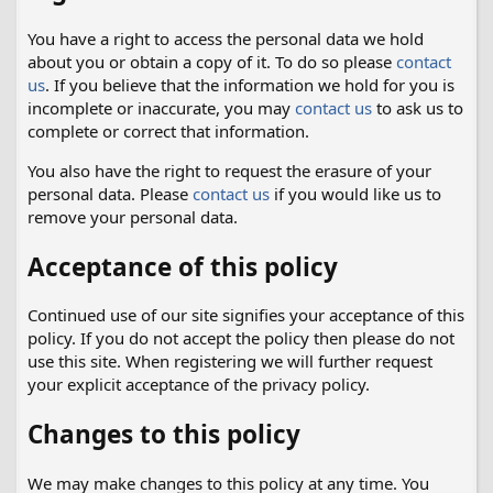
You have a right to access the personal data we hold
about you or obtain a copy of it. To do so please
contact
us
. If you believe that the information we hold for you is
incomplete or inaccurate, you may
contact us
to ask us to
complete or correct that information.
You also have the right to request the erasure of your
personal data. Please
contact us
if you would like us to
remove your personal data.
Acceptance of this policy
Continued use of our site signifies your acceptance of this
policy. If you do not accept the policy then please do not
use this site. When registering we will further request
your explicit acceptance of the privacy policy.
Changes to this policy
We may make changes to this policy at any time. You