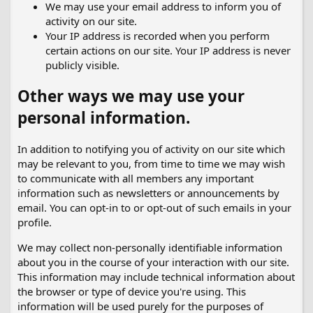
We may use your email address to inform you of
activity on our site.
Your IP address is recorded when you perform
certain actions on our site. Your IP address is never
publicly visible.
Other ways we may use your
personal information.
In addition to notifying you of activity on our site which
may be relevant to you, from time to time we may wish
to communicate with all members any important
information such as newsletters or announcements by
email. You can opt-in to or opt-out of such emails in your
profile.
We may collect non-personally identifiable information
about you in the course of your interaction with our site.
This information may include technical information about
the browser or type of device you're using. This
information will be used purely for the purposes of