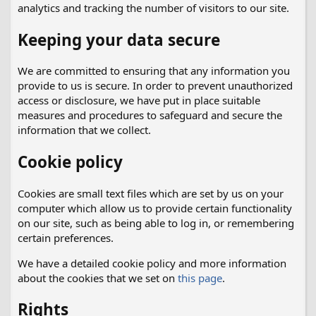
analytics and tracking the number of visitors to our site.
Keeping your data secure
We are committed to ensuring that any information you
provide to us is secure. In order to prevent unauthorized
access or disclosure, we have put in place suitable
measures and procedures to safeguard and secure the
information that we collect.
Cookie policy
Cookies are small text files which are set by us on your
computer which allow us to provide certain functionality
on our site, such as being able to log in, or remembering
certain preferences.
We have a detailed cookie policy and more information
about the cookies that we set on
this page
.
Rights