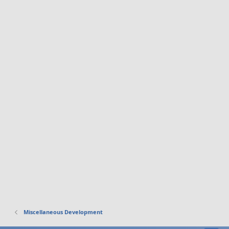
Miscellaneous Development