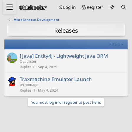
Log in
Register
Miscellaneous Development
Releases
Filters
[Java] Entity4j - Lightweight Java ORM
Quackster
Replies
0
Sep 4, 2025
Traxmachine Emulator Launch
tecnomago
Replies
1
May 4, 2024
You must log in or register to post here.