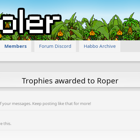
Members
Forum Discord
Habbo Archive
Trophies awarded to Roper
f your messages. Keep posting like that for more!
 this.