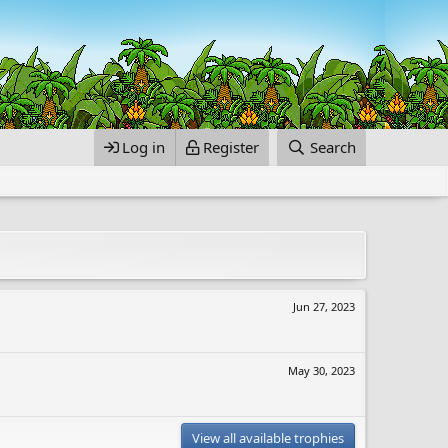
Log in
Register
Search
Jun 27, 2023
May 30, 2023
View all available trophies