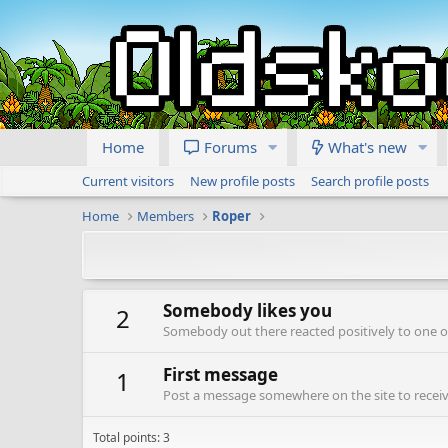
Home
Forums
What's new
Current visitors
New profile posts
Search profile posts
Home
Members
Roper
Somebody likes you
2
Somebody out there reacted positively to one o
First message
1
Post a message somewhere on the site to receive
Total points: 3