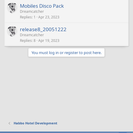
Mobiles Disco Pack
Dreamcatcher
Replies
1
Apr 23, 2023
release8_20051222
Dreamcatcher
Replies
8
Apr 19, 2023
You must log in or register to post here.
Habbo Hotel Development