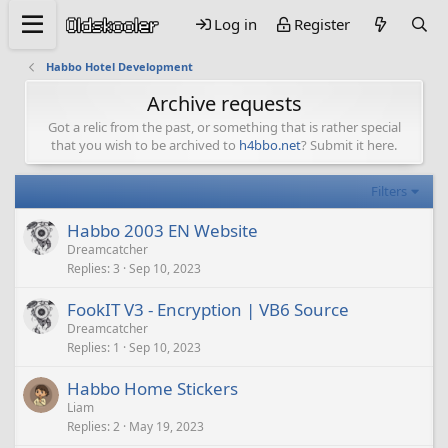
Log in
Register
Habbo Hotel Development
Archive requests
Got a relic from the past, or something that is rather special
that you wish to be archived to
h4bbo.net
? Submit it here.
Filters
Habbo 2003 EN Website
Dreamcatcher
Replies
3
Sep 10, 2023
FookIT V3 - Encryption | VB6 Source
Dreamcatcher
Replies
1
Sep 10, 2023
Habbo Home Stickers
Liam
Replies
2
May 19, 2023