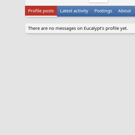
Profile posts
Latest activity
Postings
About
There are no messages on Eucalypt's profile yet.