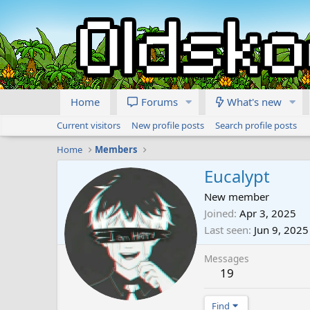
Home
Forums
What's new
Current visitors
New profile posts
Search profile posts
Home
Members
Eucalypt
New member
Joined
Apr 3, 2025
Last seen
Jun 9, 2025
Messages
19
Find