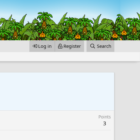
Log in
Register
Search
Points
3