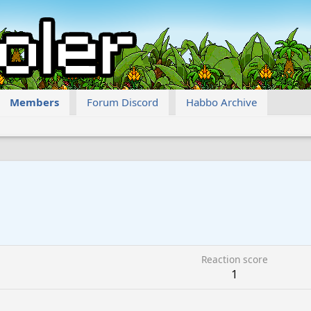
Members
Forum Discord
Habbo Archive
Reaction score
1