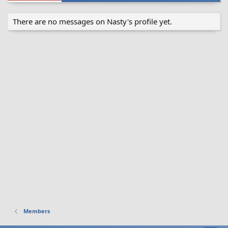
There are no messages on Nasty's profile yet.
Members