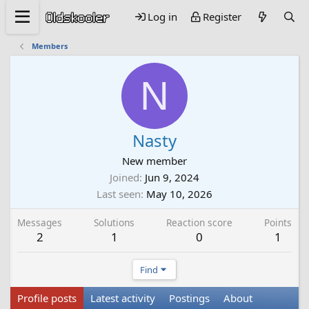
Log in
Register
Members
N
Nasty
New member
Joined
Jun 9, 2024
Last seen
May 10, 2026
Messages
Solutions
Reaction score
Points
2
1
0
1
Find
Profile posts
Latest activity
Postings
About