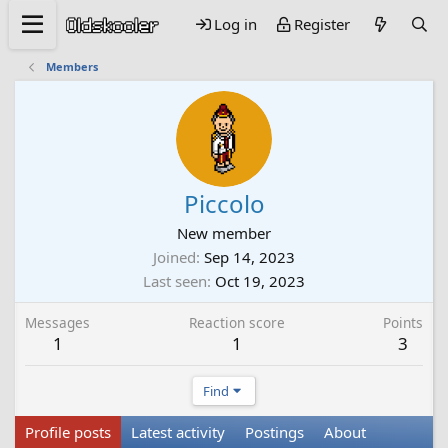
Log in
Register
Members
Piccolo
New member
Joined
Sep 14, 2023
Last seen
Oct 19, 2023
Messages
Reaction score
Points
1
1
3
Find
Profile posts
Latest activity
Postings
About