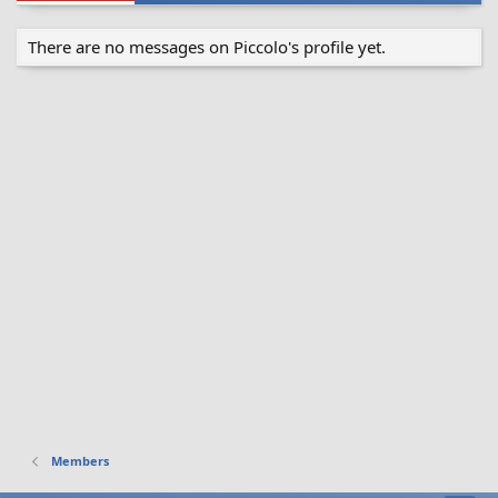
There are no messages on Piccolo's profile yet.
Members