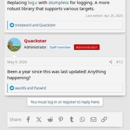
Replacing
log.c
with
stumpless
for logging. A more
robust library that supports various targets.
Last edited:
Apr 25, 2023
R
treebeard
and
Quackster
e
a
c
Quackster
t
Administrator
Staff member
Administrator
i
o
n
s
May 9, 2024
#12
:
Been a year since this was last updated! Anything
happening?
R
wackfx
and
Paswrd
e
a
c
You must log in or register to reply here.
t
i
o
Facebook
X (Twitter)
Reddit
Pinterest
Tumblr
WhatsApp
Email
Link
Share:
n
s
: