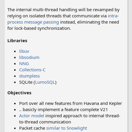
The internal multi-thread handling will be revamped by
relying on isolated threads that communicate via
intra-
process message passing
instead, eliminating the need
for lock-based synchronization.
Libraries
libuv
libsodium
NNG
Collections-C
stumpless
SQLite (
LumoSQL
)
Objectives
Port over all new features from Havana and Kepler
.. basicly implement a feature complete V21
Actor model
inspired approach to internal thread-
to-thread communication
Packet cache
similar to Snowlight