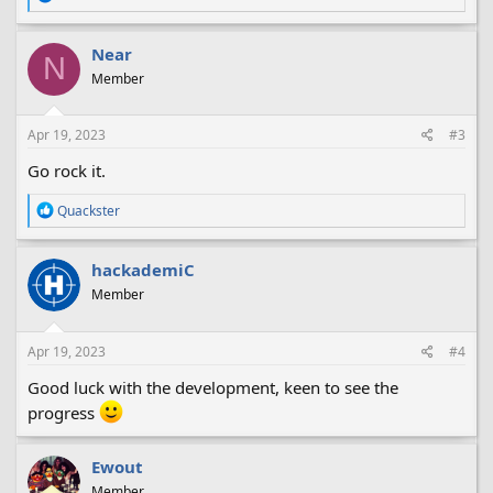
e
a
c
Near
N
t
Member
i
o
n
s
Apr 19, 2023
#3
:
Go rock it.
R
Quackster
e
a
c
hackademiC
t
Member
i
o
n
s
Apr 19, 2023
#4
:
Good luck with the development, keen to see the
progress
Ewout
Member