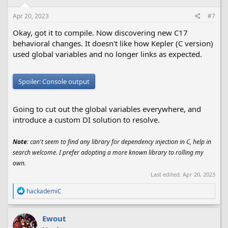
n
s
Apr 20, 2023
#7
:
Okay, got it to compile. Now discovering new C17
behavioral changes. It doesn't like how Kepler (C version)
used global variables and no longer links as expected.
Spoiler:
Console output
Going to cut out the global variables everywhere, and
introduce a custom DI solution to resolve.
Note
: can't seem to find any library for dependency injection in C, help in
search welcome. I prefer adopting a more known library to rolling my
own.
Last edited:
Apr 20, 2023
R
hackademiC
e
a
c
Ewout
t