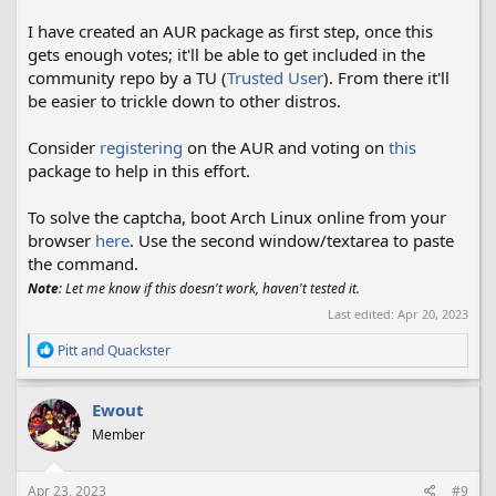
I have created an AUR package as first step, once this
gets enough votes; it'll be able to get included in the
community repo by a TU (
Trusted User
). From there it'll
be easier to trickle down to other distros.
Consider
registering
on the AUR and voting on
this
package to help in this effort.
To solve the captcha, boot Arch Linux online from your
browser
here
. Use the second window/textarea to paste
the command.
Note
: Let me know if this doesn't work, haven't tested it.
Last edited:
Apr 20, 2023
R
Pitt
and
Quackster
e
a
c
Ewout
t
Member
i
o
n
s
Apr 23, 2023
#9