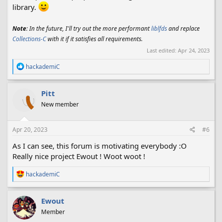
library.
Note
: In the future, I'll try out the more performant
liblfds
and replace
Collections-C
with it if it satisfies all requirements.
Last edited:
Apr 24, 2023
R
hackademiC
e
a
c
Pitt
t
New member
i
o
n
s
Apr 20, 2023
#6
:
As I can see, this forum is motivating everybody :O
Really nice project Ewout ! Woot woot !
R
hackademiC
e
a
c
Ewout
t
Member
i
o