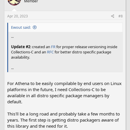
Member
i
o
n
s
Apr 20, 2023
#8
:
Ewout said:
...
Update #2
: created an
FR
for proper release versioning inside
Collections-C and an
RFC
for better distro specific package
availability.
...
For Athena to be easily compilable by end users on Linux
platforms in the future, I need Collections-C to be
available in all distro specific package managers by
default.
This'll be a long road and probably take a few months to
years. The first step is getting distro packagers aware of
this library and the need for it.