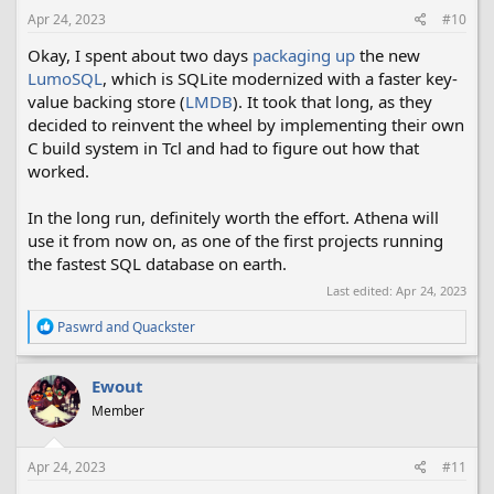
Apr 24, 2023
#10
Okay, I spent about two days
packaging up
the new
LumoSQL
, which is SQLite modernized with a faster key-
value backing store (
LMDB
). It took that long, as they
decided to reinvent the wheel by implementing their own
C build system in Tcl and had to figure out how that
worked.
In the long run, definitely worth the effort. Athena will
use it from now on, as one of the first projects running
the fastest SQL database on earth.
Last edited:
Apr 24, 2023
R
Paswrd
and
Quackster
e
a
c
Ewout
t
Member
i
o
n
s
Apr 24, 2023
#11
: