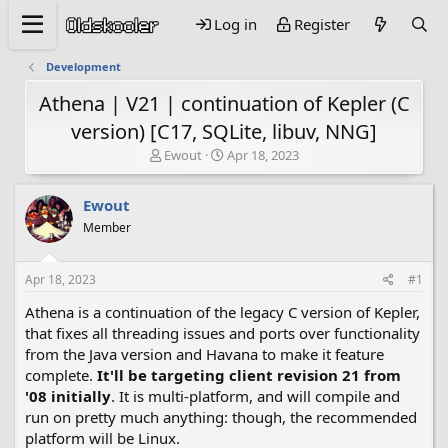
Log in
Register
Development
Athena | V21 | continuation of Kepler (C
version) [C17, SQLite, libuv, NNG]
T
S
Ewout
Apr 18, 2023
h
t
r
a
Ewout
e
r
a
t
Member
d
d
s
a
Apr 18, 2023
#1
t
t
a
e
Athena is a continuation of the legacy C version of Kepler,
r
that fixes all threading issues and ports over functionality
t
e
from the Java version and Havana to make it feature
r
complete.
It'll be targeting client revision 21 from
'08 initially
. It is multi-platform, and will compile and
run on pretty much anything: though, the recommended
platform will be Linux.