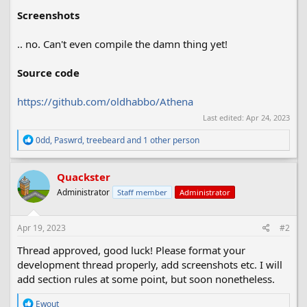
Screenshots
.. no. Can't even compile the damn thing yet!
Source code
https://github.com/oldhabbo/Athena
Last edited:
Apr 24, 2023
R
0dd
,
Paswrd
,
treebeard
and 1 other person
e
a
c
Quackster
t
Administrator
Staff member
Administrator
i
o
n
s
Apr 19, 2023
#2
:
Thread approved, good luck! Please format your
development thread properly, add screenshots etc. I will
add section rules at some point, but soon nonetheless.
R
Ewout