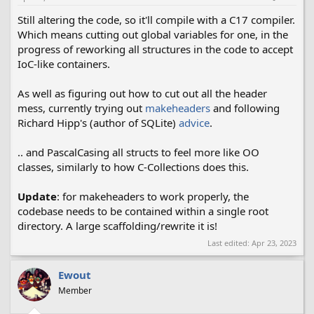
:
Still altering the code, so it'll compile with a C17 compiler.
Which means cutting out global variables for one, in the
progress of reworking all structures in the code to accept
IoC-like containers.
As well as figuring out how to cut out all the header
mess, currently trying out
makeheaders
and following
Richard Hipp's (author of SQLite)
advice
.
.. and PascalCasing all structs to feel more like OO
classes, similarly to how C-Collections does this.
Update
: for makeheaders to work properly, the
codebase needs to be contained within a single root
directory. A large scaffolding/rewrite it is!
Last edited:
Apr 23, 2023
Ewout
Member