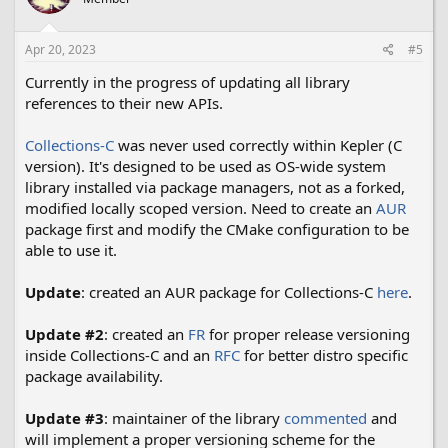
Apr 20, 2023
#5
Currently in the progress of updating all library
references to their new APIs.
Collections-C
was never used correctly within Kepler (C
version). It's designed to be used as OS-wide system
library installed via package managers, not as a forked,
modified locally scoped version. Need to create an
AUR
package first and modify the CMake configuration to be
able to use it.
Update
: created an AUR package for Collections-C
here
.
Update #2
: created an
FR
for proper release versioning
inside Collections-C and an
RFC
for better distro specific
package availability.
Update #3
: maintainer of the library
commented
and
will implement a proper versioning scheme for the