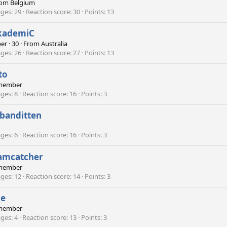
rom
Belgium
ges
29
Reaction score
30
Points
13
kademiC
er
·
30
·
From
Australia
ges
26
Reaction score
27
Points
13
to
member
ges
8
Reaction score
16
Points
3
banditten
ges
6
Reaction score
16
Points
3
amcatcher
member
ges
12
Reaction score
14
Points
3
pe
member
ges
4
Reaction score
13
Points
3