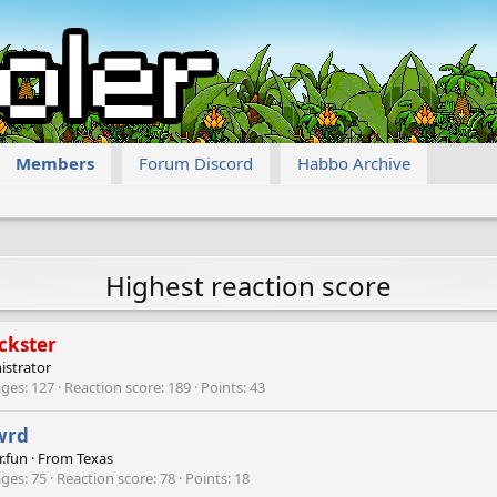
Members
Forum Discord
Habbo Archive
Highest reaction score
ckster
istrator
ges
127
Reaction score
189
Points
43
wrd
r.fun
·
From
Texas
ges
75
Reaction score
78
Points
18