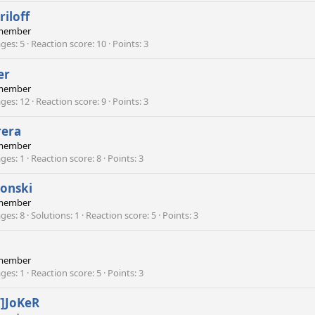
riloff
member
ges
5
Reaction score
10
Points
3
er
member
ges
12
Reaction score
9
Points
3
rera
member
ges
1
Reaction score
8
Points
3
onski
member
ges
8
Solutions
1
Reaction score
5
Points
3
member
ges
1
Reaction score
5
Points
3
T]JoKeR