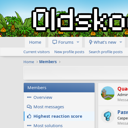
Home
Forums
What's new
Current visitors
New profile posts
Search profile posts
Home
Members
Members
Qua
Admin
Overview
Messa
Most messages
Pas
Highest reaction score
Caspe
Messa
Most solutions