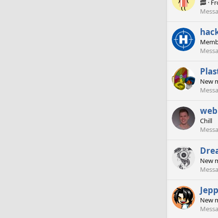
🥓
·
F
Messa
hac
Memb
Messa
Plas
New 
Messa
web
Chill
Messa
Dre
New 
Messa
Jep
New 
Messa