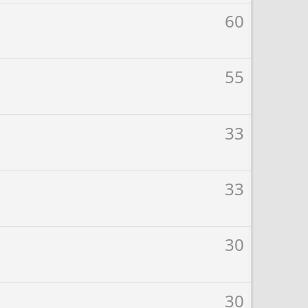
60
55
33
33
30
30