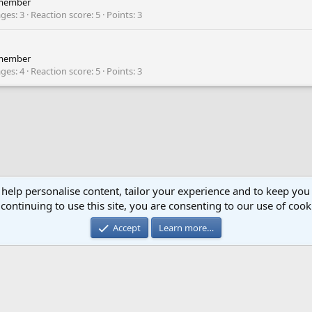
member
ges
3
Reaction score
5
Points
3
member
ges
4
Reaction score
5
Points
3
 help personalise content, tailor your experience and to keep you 
continuing to use this site, you are consenting to our use of cook
Cont
Accept
Learn more…
®
Community platform by XenForo
© 2010-2024 XenForo Ltd.