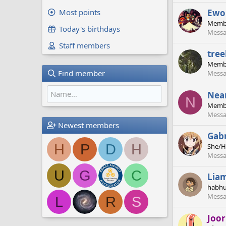
Ewo
Most points
Memb
Today's birthdays
Messa
Staff members
tre
Memb
Find member
Messa
Nea
N
Memb
Messa
Newest members
Gabr
H
P
D
H
She/H
Messa
U
G
C
Lia
habhu
Messa
L
R
S
Joo