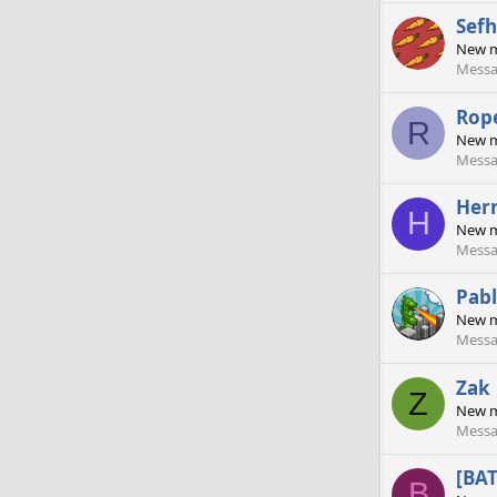
Sefh
New 
Messa
Rop
R
New 
Messa
Her
H
New 
Messa
Pabl
New 
Messa
Zak
Z
New 
Messa
[BA
B