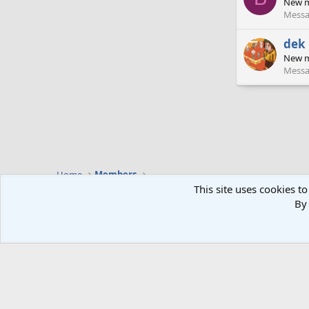
New 
Messa
dek
New 
Messa
Home
Members
This site uses cookies to
By 
Default