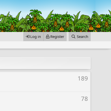
Log in
Register
Search
189
78