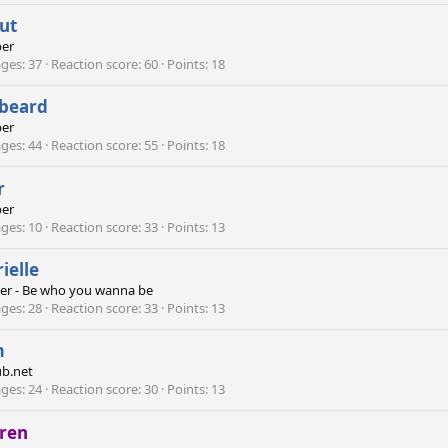
ut
er
ges
37
Reaction score
60
Points
18
ebeard
er
ges
44
Reaction score
55
Points
18
r
er
ges
10
Reaction score
33
Points
13
ielle
er - Be who you wanna be
ges
28
Reaction score
33
Points
13
m
b.net
ges
24
Reaction score
30
Points
13
rren