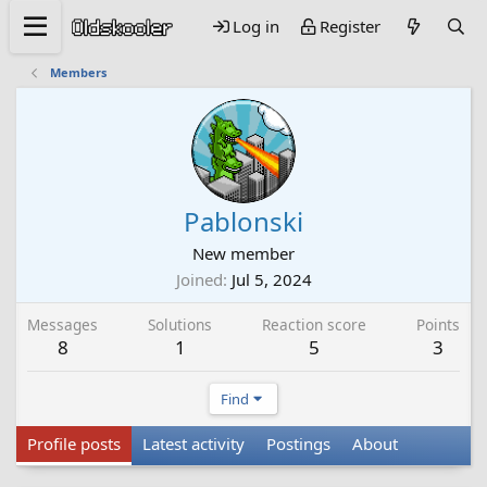
Log in
Register
Members
Pablonski
New member
Joined
Jul 5, 2024
Messages
Solutions
Reaction score
Points
8
1
5
3
Find
Profile posts
Latest activity
Postings
About