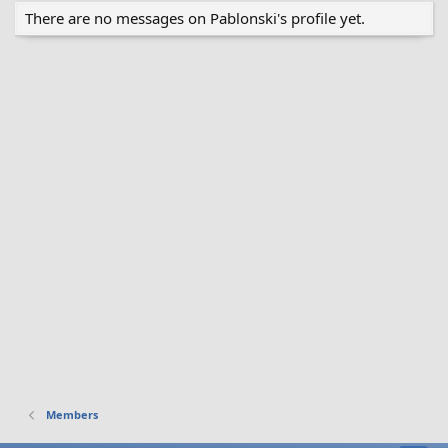
There are no messages on Pablonski's profile yet.
Members